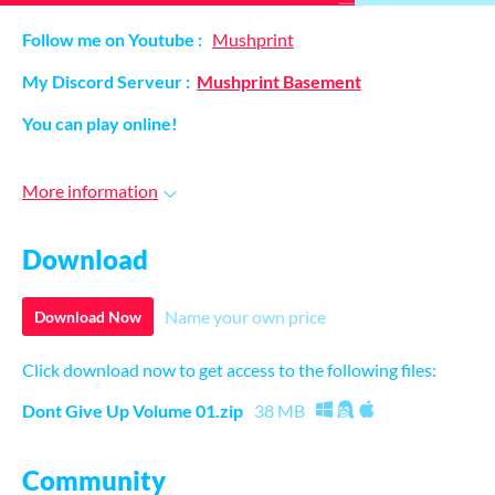
Follow me on Youtube :
Mushprint
My Discord Serveur :
Mushprint Basement
You can play online!
More information
Download
Name your own price
Download Now
Click download now to get access to the following files:
Dont Give Up Volume 01.zip
38 MB
Community