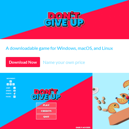
A downloadable game for Windows, macOS, and Linux
Name your own price
Download Now