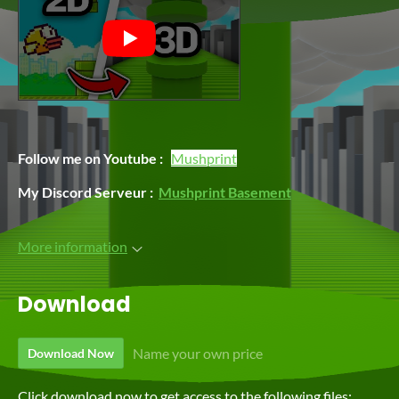
Follow me on Youtube :
Mushprint
My Discord Serveur :
Mushprint Basement
More information
Download
Name your own price
Download Now
Click download now to get access to the following files: