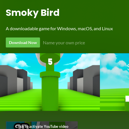
Smoky Bird
A downloadable game for Windows, macOS, and Linux
Name your own price
Download Now