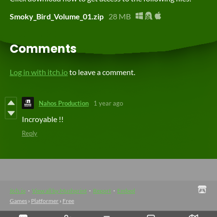
Smoky_Bird_Volume_01.zip
28 MB
Comments
Log in with itch.io
to leave a comment.
Nahos Production
1 year ago
Incroyable !!
Reply
itch.io
·
View all by Mushprint
·
Report
·
Embed
Games
›
Platformer
›
Free